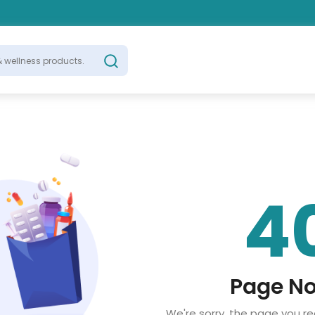
4
Page No
We're sorry, the page you r