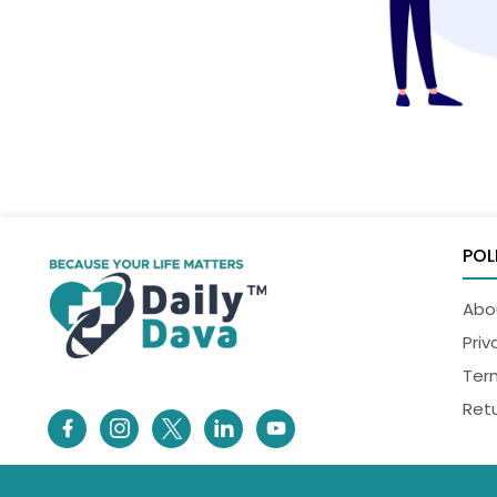
POL
Abo
Priv
Ter
Retu