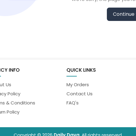
Continue
ICY INFO
QUICK LINKS
ut Us
My Orders
acy Policy
Contact Us
ms & Conditions
FAQ's
rn Policy
Copyright © 2026
Daily Dava
. All rights reserved.