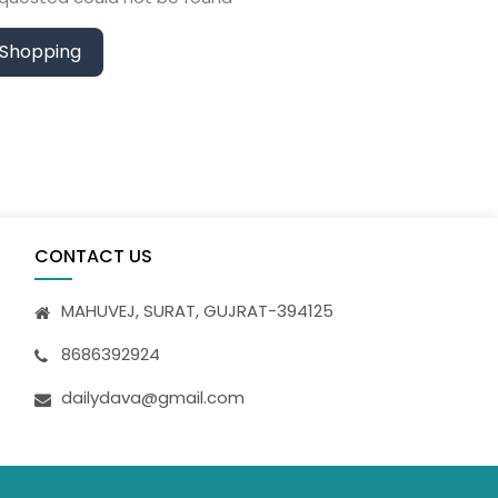
 Shopping
CONTACT US
MAHUVEJ, SURAT, GUJRAT-394125
8686392924
dailydava@gmail.com