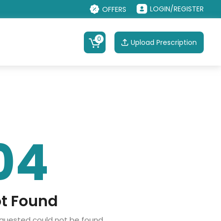
LOGIN/REGISTER
OFFERS
0
Upload Prescription
04
t Found
equested could not be found