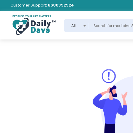
Customer Support:
8686392924
All